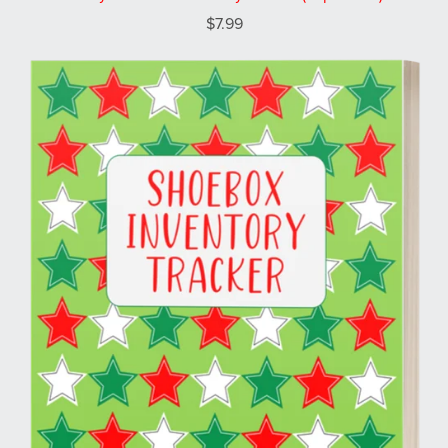
$7.99