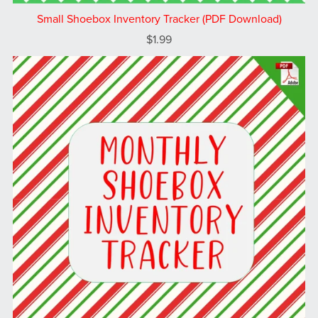
Small Shoebox Inventory Tracker (PDF Download)
$1.99