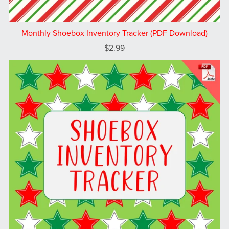
Monthly Shoebox Inventory Tracker (PDF Download)
$2.99