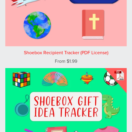
Shoebox Recipient Tracker (PDF License)
From $1.99