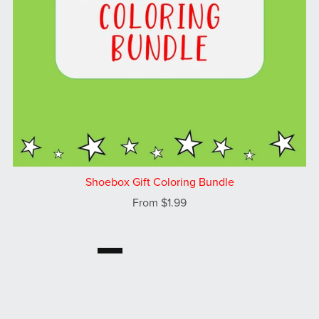
Shoebox Gift Coloring Bundle
From $1.99
1
2
Next