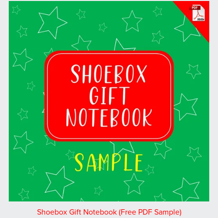
Shoebox Gift Notebook (Free PDF Sample)