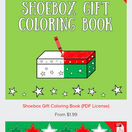
Shoebox Gift Coloring Book (PDF License)
From $1.99