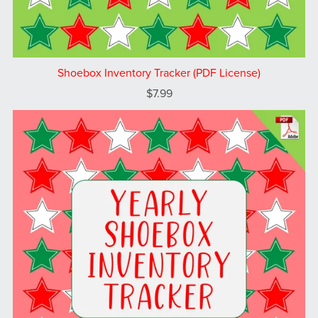
Shoebox Inventory Tracker (PDF License)
$7.99