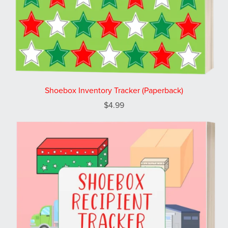
Shoebox Inventory Tracker (Paperback)
$4.99