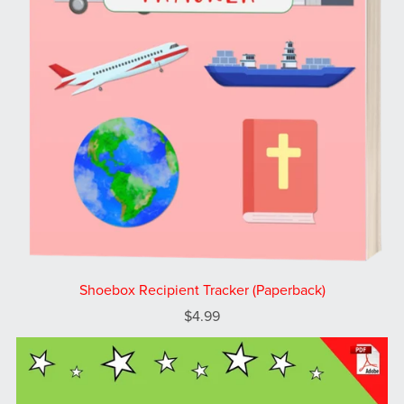
Shoebox Recipient Tracker (Paperback)
$4.99