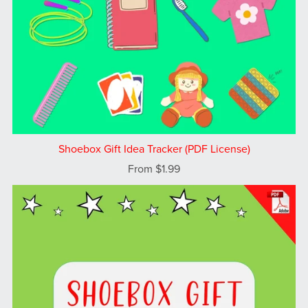
Shoebox Gift Idea Tracker (PDF License)
From $1.99