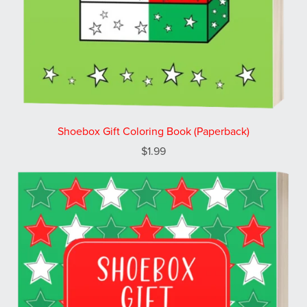
Shoebox Gift Coloring Book (Paperback)
$1.99