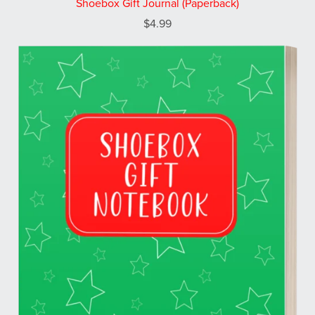
Shoebox Gift Journal (Paperback)
$4.99