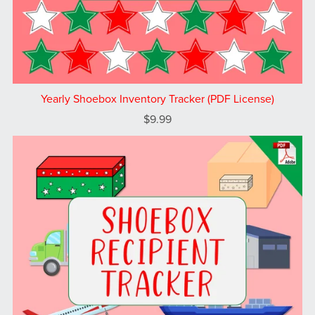
Yearly Shoebox Inventory Tracker (PDF License)
$9.99