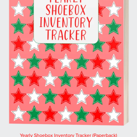
Yearly Shoebox Inventory Tracker (Paperback)