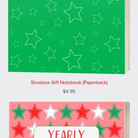
Shoebox Gift Notebook (Paperback)
$4.99