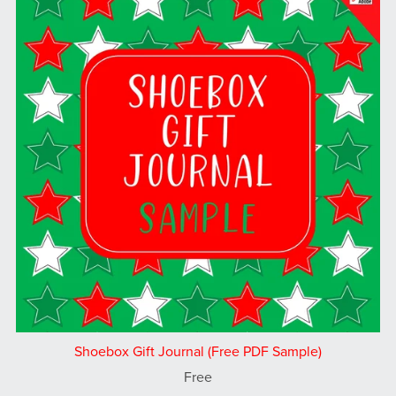
Shoebox Gift Journal (Free PDF Sample)
Free