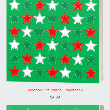
Shoebox Gift Journal (Paperback)
$4.99