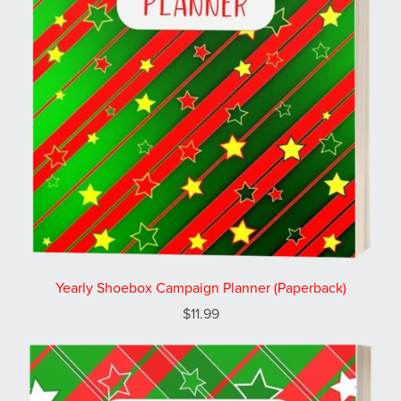
Yearly Shoebox Campaign Planner (Paperback)
$11.99