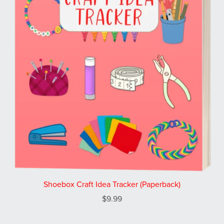
Shoebox Craft Idea Tracker (Paperback)
$9.99