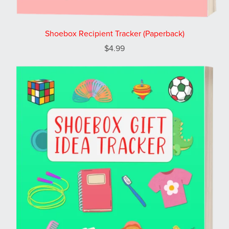
Shoebox Recipient Tracker (Paperback)
$4.99