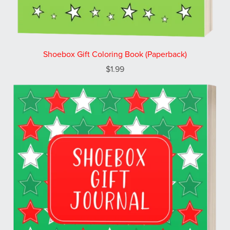
Shoebox Gift Coloring Book (Paperback)
$1.99