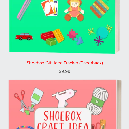
Shoebox Gift Idea Tracker (Paperback)
$9.99