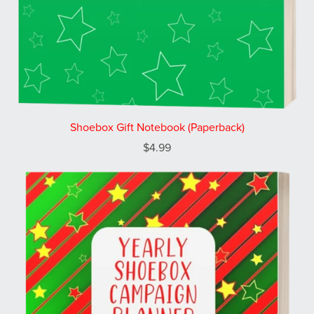
Shoebox Gift Notebook (Paperback)
$4.99