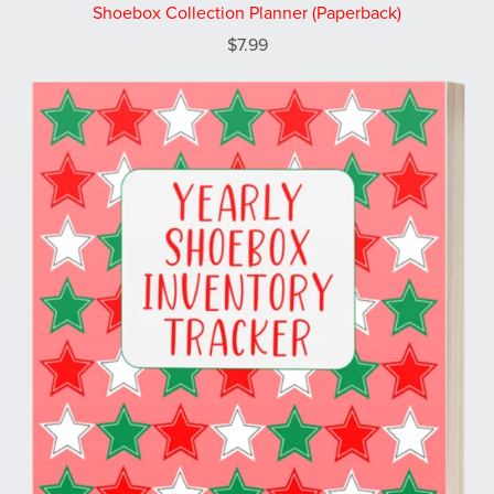
Shoebox Collection Planner (Paperback)
$7.99