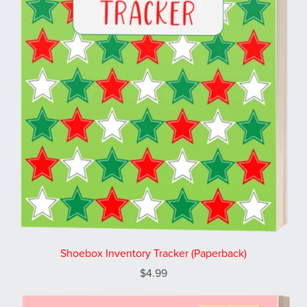
Shoebox Inventory Tracker (Paperback)
$4.99