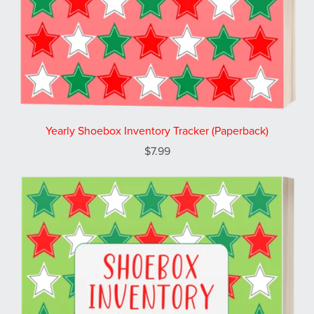
Yearly Shoebox Inventory Tracker (Paperback)
$7.99