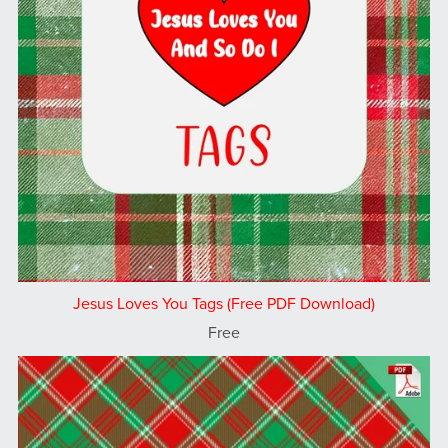
Jesus Loves You Tags (Free PDF Download)
Free