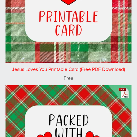
Jesus Loves You Printable Card (Free PDF Download)
Free