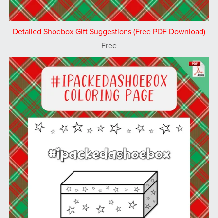
Detailed Shoebox Gift Suggestions (Free PDF Download)
Free