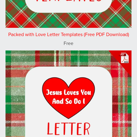
Packed with Love Letter Templates (Free PDF Download)
Free