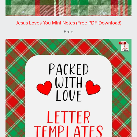
Jesus Loves You Mini Notes (Free PDF Download)
Free