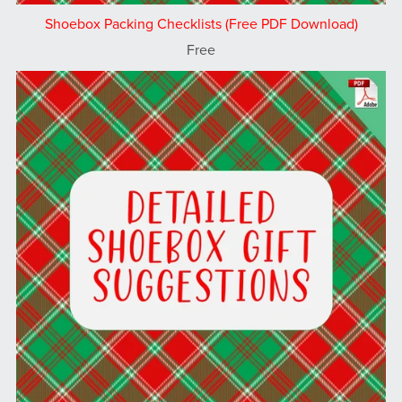
Shoebox Packing Checklists (Free PDF Download)
Free