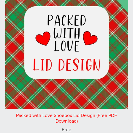
Packed with Love Shoebox Lid Design (Free PDF
Download)
Free