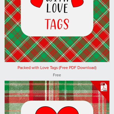
Packed with Love Tags (Free PDF Download)
Free