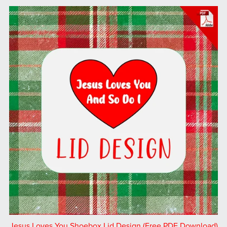
Jesus Loves You Shoebox Lid Design (Free PDF Download)