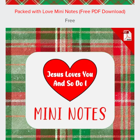
Packed with Love Mini Notes (Free PDF Download)
Free