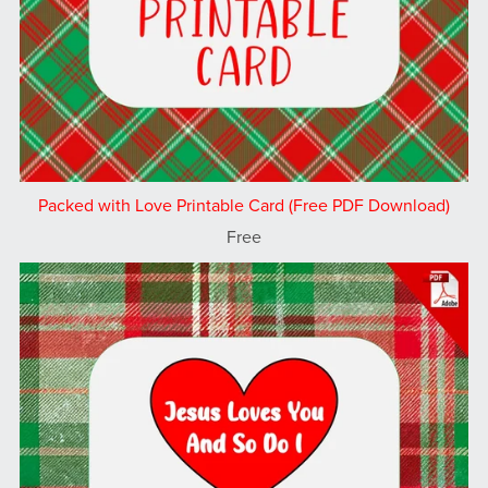
Packed with Love Printable Card (Free PDF Download)
Free