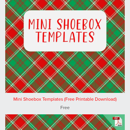
Mini Shoebox Templates (Free Printable Download)
Free