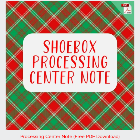
Processing Center Note (Free PDF Download)