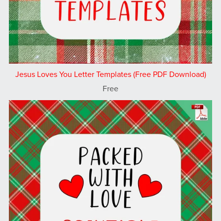
Jesus Loves You Letter Templates (Free PDF Download)
Free