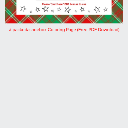
#ipackedashoebox Coloring Page (Free PDF Download)
Free