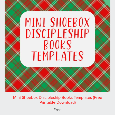
Mini Shoebox Discipleship Books Templates (Free
Printable Download)
Free