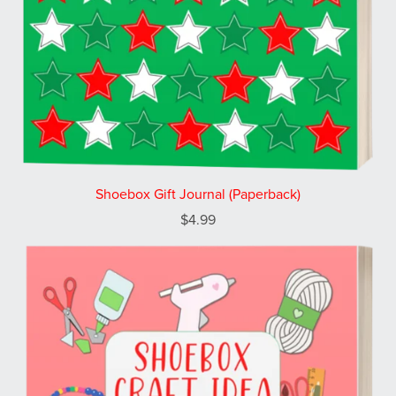
Shoebox Gift Journal (Paperback)
$4.99