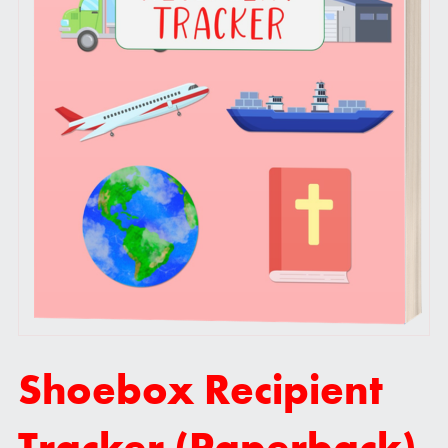
Shoebox Recipient
Tracker (Paperback)