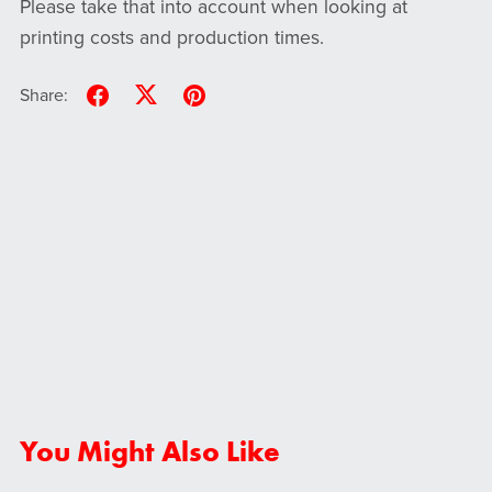
Please take that into account when looking at
printing costs and production times.
Share:
You Might Also Like