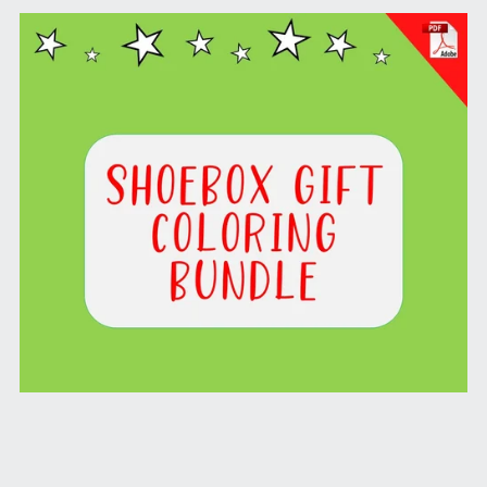
Shoebox Gift Coloring Bundle