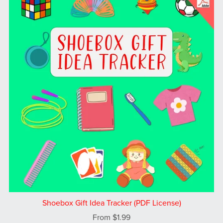
Shoebox Gift Idea Tracker (PDF License)
From $1.99