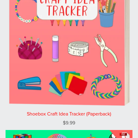
Shoebox Craft Idea Tracker (Paperback)
$9.99