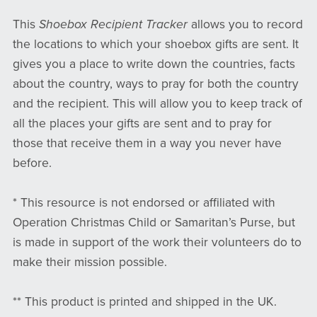
This
Shoebox Recipient Tracker
allows you to record
the locations to which your shoebox gifts are sent. It
gives you a place to write down the countries, facts
about the country, ways to pray for both the country
and the recipient. This will allow you to keep track of
all the places your gifts are sent and to pray for
those that receive them in a way you never have
before.
* This resource is not endorsed or affiliated with
Operation Christmas Child or Samaritan’s Purse, but
is made in support of the work their volunteers do to
make their mission possible.
** This product is printed and shipped in the UK.