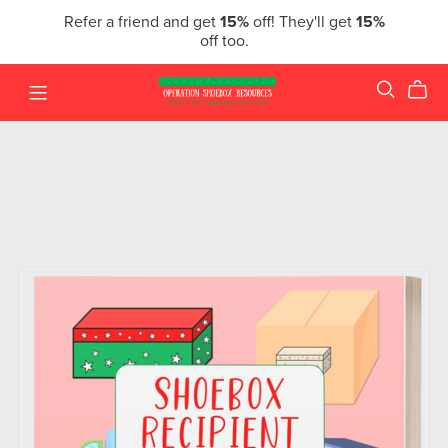
Refer a friend and get
15%
off! They'll get
15%
off too.