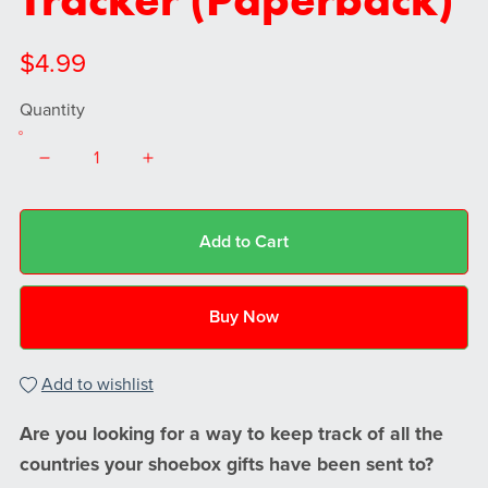
$4.99
Quantity
Add to Cart
Buy Now
Add to wishlist
Are you looking for a way to keep track of all the
countries your shoebox gifts have been sent to?