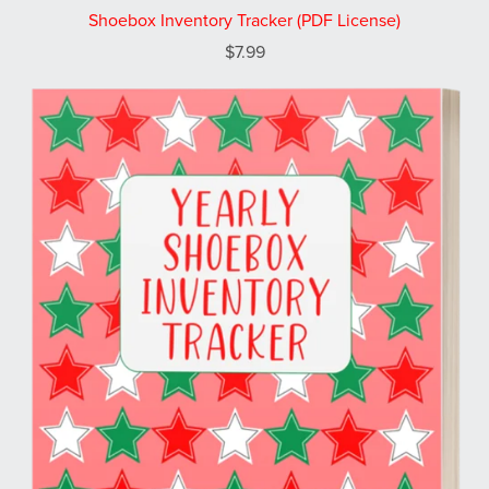
Shoebox Inventory Tracker (PDF License)
$7.99