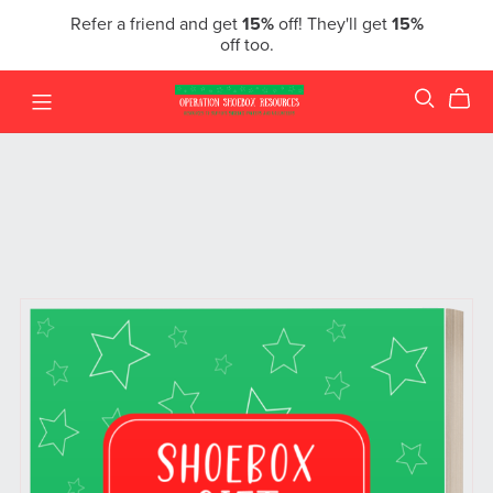
Refer a friend and get
15%
off! They'll get
15%
off too.