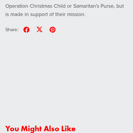
Operation Christmas Child or Samaritan’s Purse, but
is made in support of their mission.
Share:
You Might Also Like