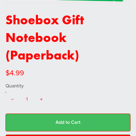
Shoebox Gift
Notebook
(Paperback)
$4.99
Quantity
Add to Cart