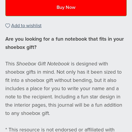
Buy Now
Add to wishlist
Are you looking for a fun notebook that fits in your
shoebox gift?
This
Shoebox Gift Notebook
is designed with
shoebox gifts in mind. Not only has it been sized to
fit into a shoebox gift without bending, but it also
includes a place for you to write your name and a
note to the recipient. Including a fun star design in
the interior pages, this journal will be a fun addition
to any shoebox gift.
* This resource is not endorsed or affiliated with