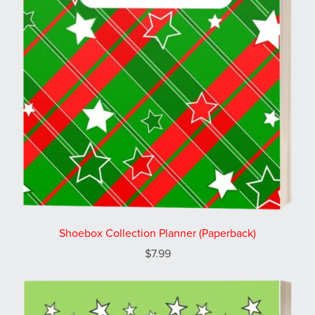
Shoebox Collection Planner (Paperback)
$7.99