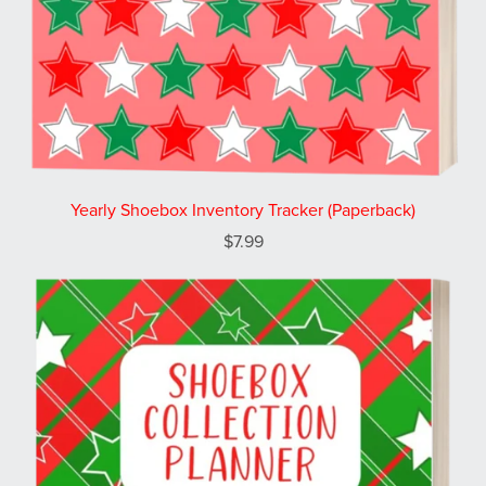
Yearly Shoebox Inventory Tracker (Paperback)
$7.99