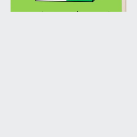
Shoebox Gift Coloring Book (Paperback)
$1.99