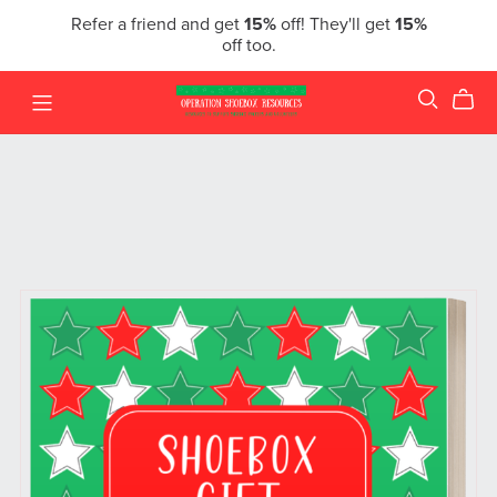
Refer a friend and get
15%
off! They'll get
15%
off too.