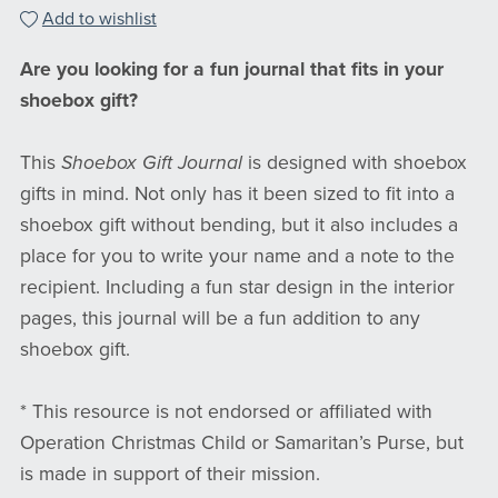
Add to wishlist
Are you looking for a fun journal that fits in your
shoebox gift?
This
Shoebox Gift Journal
is designed with shoebox
gifts in mind. Not only has it been sized to fit into a
shoebox gift without bending, but it also includes a
place for you to write your name and a note to the
recipient. Including a fun star design in the interior
pages, this journal will be a fun addition to any
shoebox gift.
* This resource is not endorsed or affiliated with
Operation Christmas Child or Samaritan’s Purse, but
is made in support of their mission.