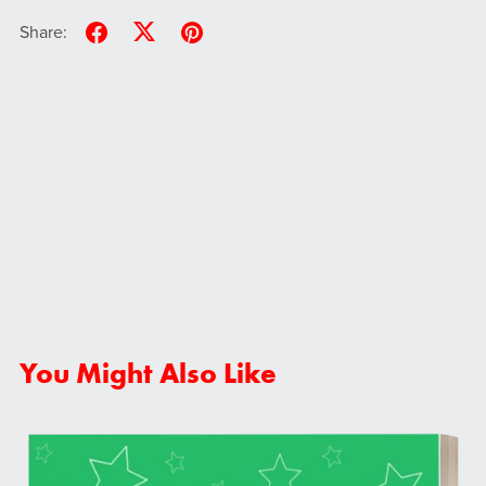
Share:
You Might Also Like