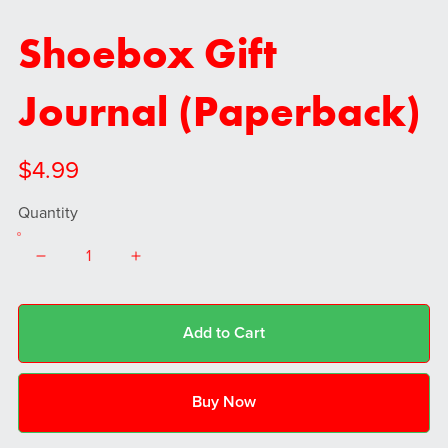
Shoebox Gift
Journal (Paperback)
$4.99
Quantity
Add to Cart
Buy Now