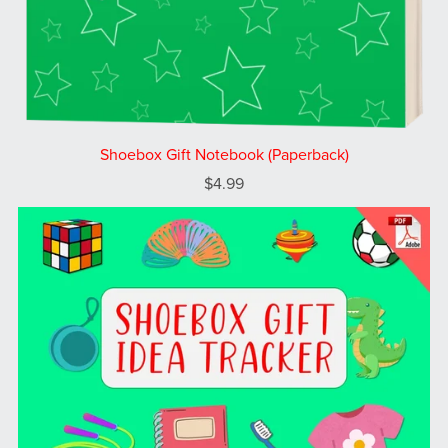
Shoebox Gift Notebook (Paperback)
$4.99