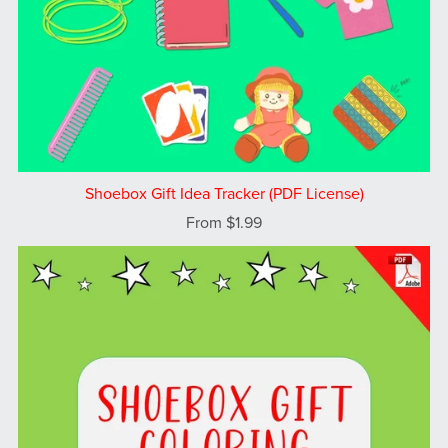
Shoebox Gift Idea Tracker (PDF License)
From $1.99