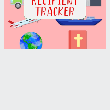
Shoebox Recipient Tracker (PDF License)
From $1.99