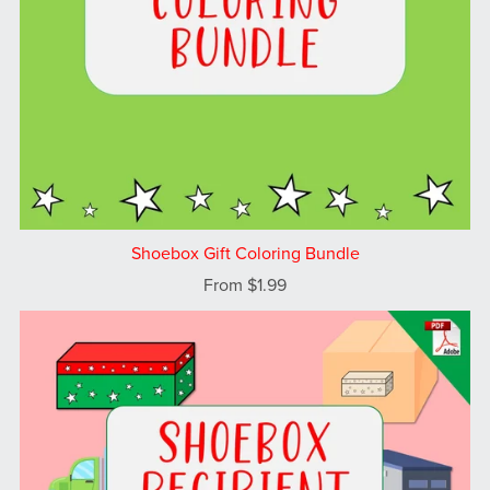
Shoebox Gift Coloring Bundle
From $1.99