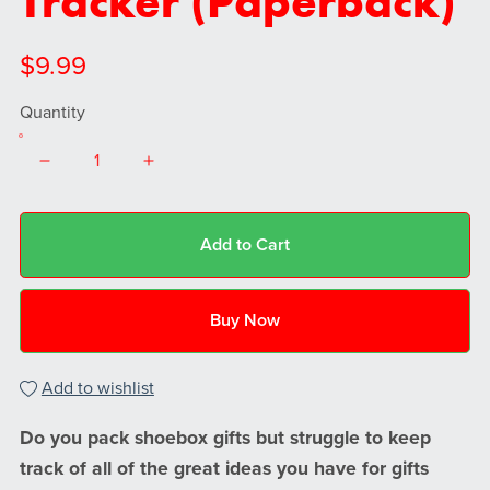
Tracker (Paperback)
$9.99
Quantity
Add to Cart
Buy Now
Add to wishlist
Do you pack shoebox gifts but struggle to keep
track of all of the great ideas you have for gifts