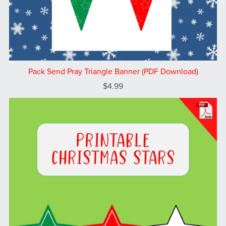
Pack Send Pray Triangle Banner (PDF Download)
$4.99