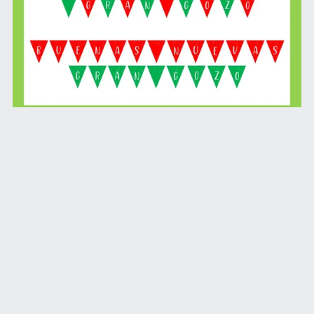
Buenas Nuevas Gran Gozo Banner (Printable Download)
$4.99