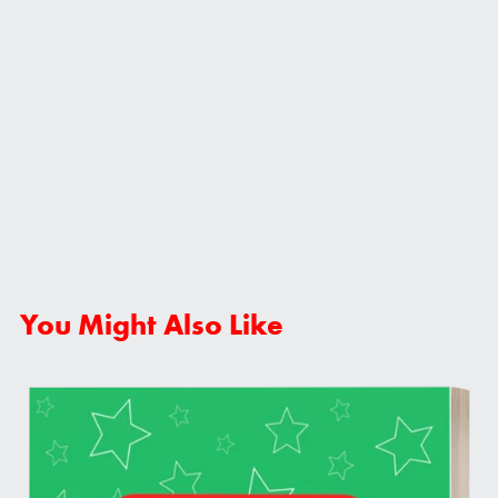
You Might Also Like