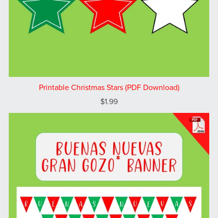
Printable Christmas Stars (PDF Download)
$1.99