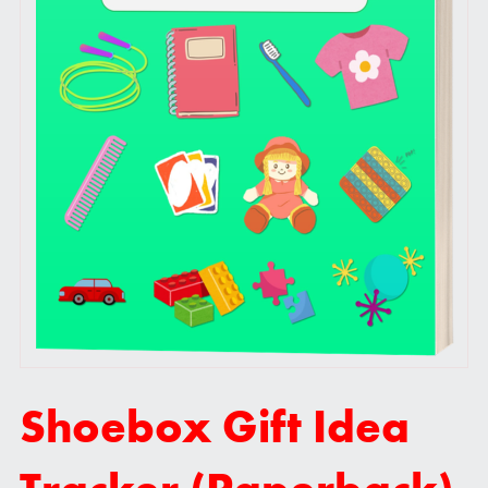
Shoebox Gift Idea