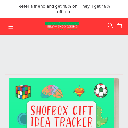
Refer a friend and get
15%
off! They'll get
15%
off too.