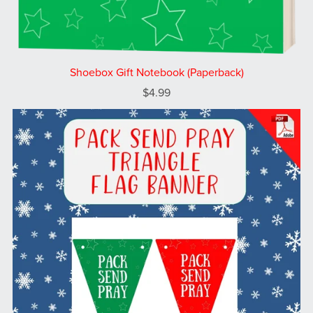
Shoebox Gift Notebook (Paperback)
$4.99