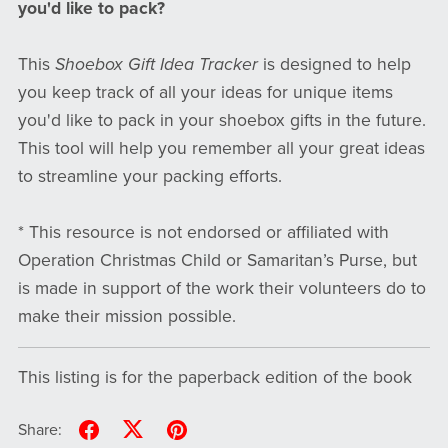
you'd like to pack?
This
Shoebox Gift Idea Tracker
is designed to help
you keep track of all your ideas for unique items
you'd like to pack in your shoebox gifts in the future.
This tool will help you remember all your great ideas
to streamline your packing efforts.
* This resource is not endorsed or affiliated with
Operation Christmas Child or Samaritan’s Purse, but
is made in support of the work their volunteers do to
make their mission possible.
This listing is for the paperback edition of the book
Share: