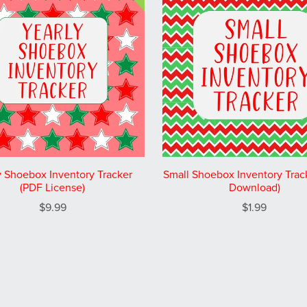
y Shoebox Inventory Tracker
Small Shoebox Inventory Trac
(PDF License)
Download)
$9.99
$1.99