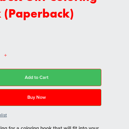
 (Paperback)
Add to Cart
Buy Now
list
ng for a coloring book that will fit into your