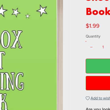
Book
$1.99
Quantity
Add to wish
Are you looki