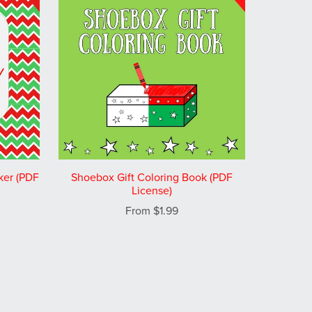
ker (PDF
Shoebox Gift Coloring Book (PDF
License)
From $1.99