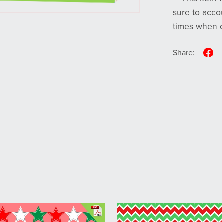
sure to acco
times when o
Share: