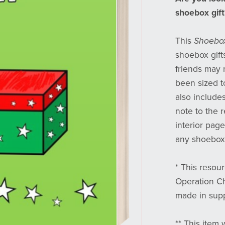
shoebox gift
This
Shoebox
shoebox gifts
friends may r
been sized to
also include
note to the r
interior page
any shoebox 
* This resour
Operation Ch
made in supp
** This item 