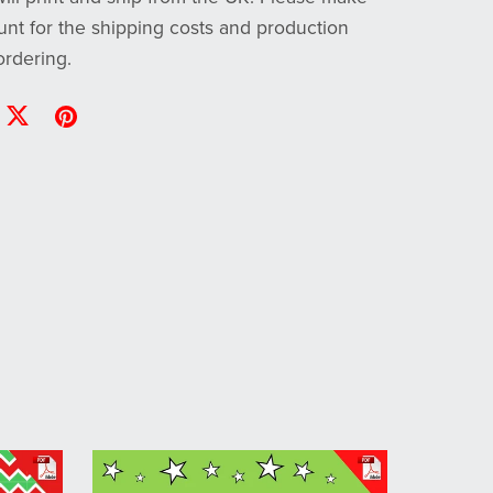
unt for the shipping costs and production
rdering.