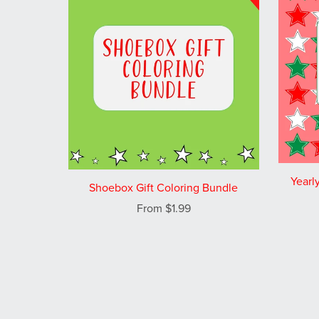
Yearl
Shoebox Gift Coloring Bundle
From $1.99