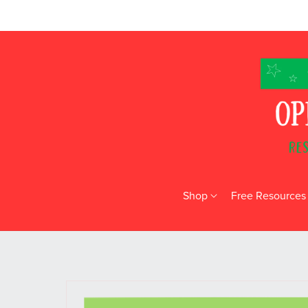
Shop
Free Resources