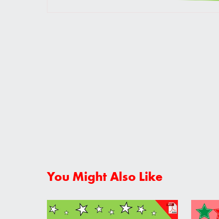
You Might Also Like