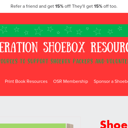
Refer a friend and get
15%
off! They'll get
15%
off too.
Print Book Resources
OSR Membership
Sponsor a Shoebo
Shoe