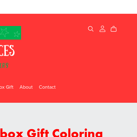
x Gift
About
Contact
box Gift Coloring