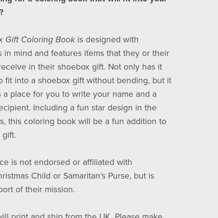
?
 Gift Coloring Book
is designed with
 in mind and features items that they or their
eceive in their shoebox gift. Not only has it
 fit into a shoebox gift without bending, but it
s a place for you to write your name and a
ecipient. Including a fun star design in the
s, this coloring book will be a fun addition to
gift.
ce is not endorsed or affiliated with
ristmas Child or Samaritan’s Purse, but is
ort of their mission.
will print and ship from the UK. Please make