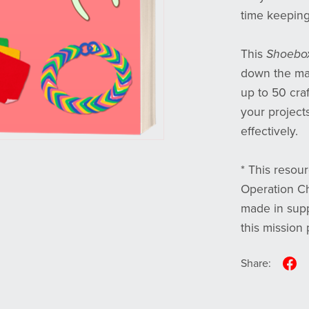
time keeping 
This
Shoebox
down the mat
up to 50 craf
your project
effectively.
* This resour
Operation Ch
made in supp
this mission 
Share: