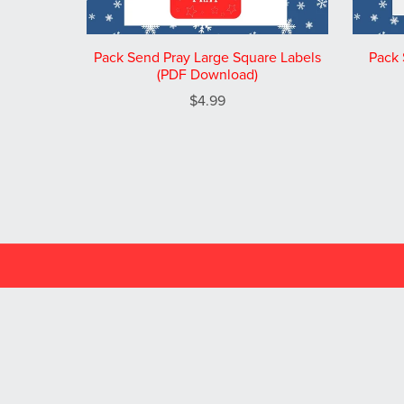
Pack Send Pray Large Square Labels
Pack 
(PDF Download)
$4.99