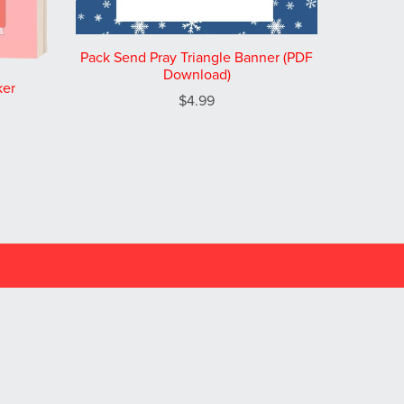
Pack Send Pray Triangle Banner (PDF
Download)
ker
$4.99