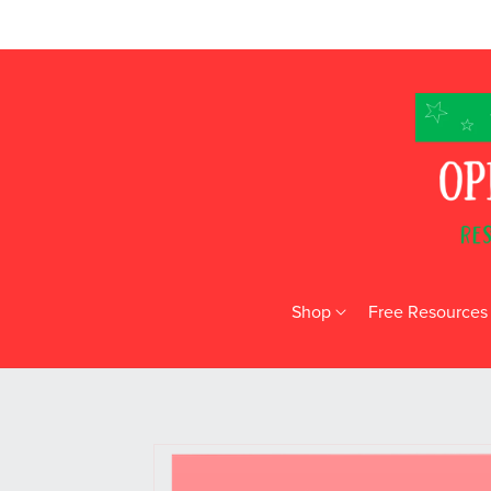
Shop
Free Resources