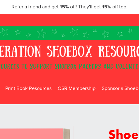
Refer a friend and get
15%
off! They'll get
15%
off too.
Print Book Resources
OSR Membership
Sponsor a Shoebo
Shoe