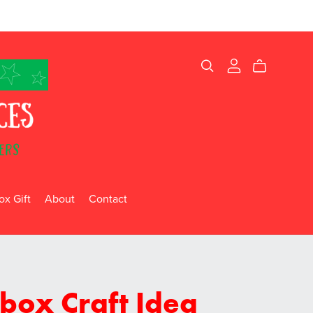
x Gift
About
Contact
box Craft Idea