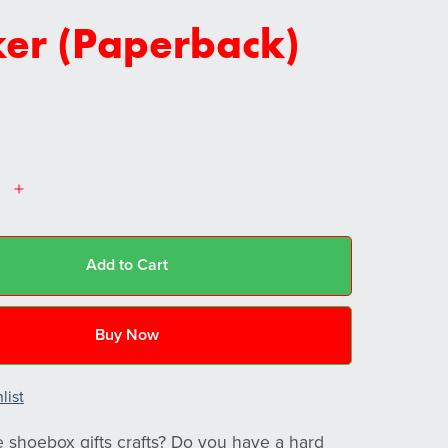
ker (Paperback)
Add to Cart
Buy Now
list
shoebox gifts crafts? Do you have a hard