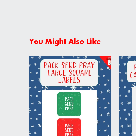
You Might Also Like