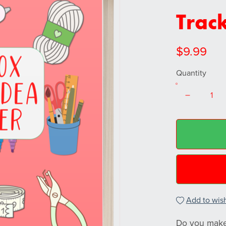
Trac
$9.99
Quantity
Add to wish
Do you make 