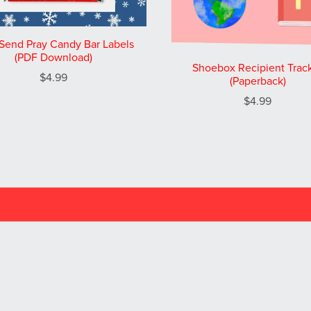
Send Pray Candy Bar Labels
(PDF Download)
Shoebox Recipient Trac
$4.99
(Paperback)
$4.99