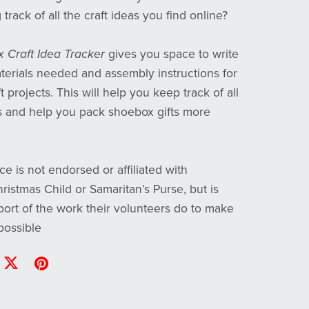
track of all the craft ideas you find online?
 Craft Idea Tracker
gives you space to write
erials needed and assembly instructions for
t projects. This will help you keep track of all
s and help you pack shoebox gifts more
ce is not endorsed or affiliated with
ristmas Child or Samaritan’s Purse, but is
ort of the work their volunteers do to make
possible