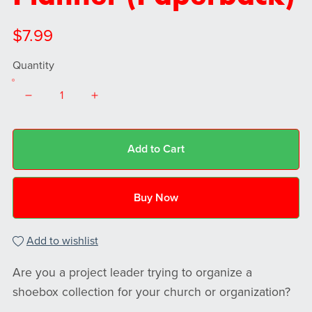
$7.99
Quantity
Add to Cart
Buy Now
Add to wishlist
Are you a project leader trying to organize a
shoebox collection for your church or organization?