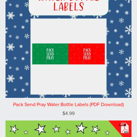
Pack Send Pray Water Bottle Labels (PDF Download)
$4.99