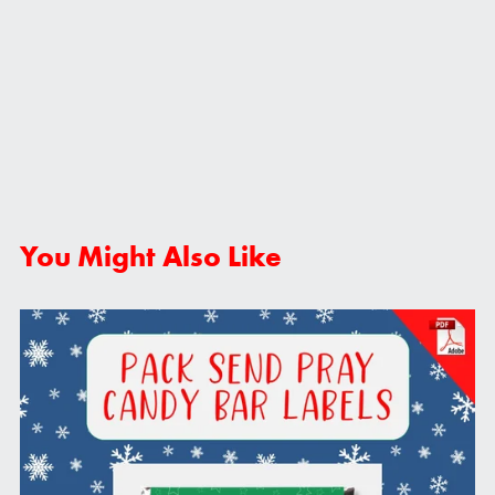
You Might Also Like