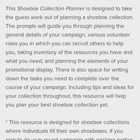
This
Shoebox Collection Planner
is designed to take
the guess work out of planning a shoebox collection.
The prompts will guide you through planning the
general details of your campaign, various volunteer
roles you in which you can recruit others to help
you, taking inventory of the resources you have and
what you need, and planning the elements of your
promotional display. There is also space for writing
down the tasks you need to complete over the
course of your campaign. Including tips and ideas for
your collection throughout, this resource will help
you plan your best shoebox collection yet.
* This resource is designed for shoebox collections
where individuals fill their own shoeboxes. If you
plan to do year-round campaign with packing parties,