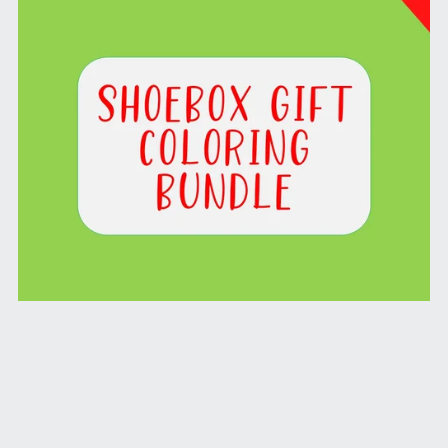
Shoebox Gift Coloring Bundle
From $1.99