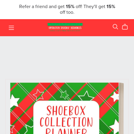
Refer a friend and get
15%
off! They'll get
15%
off too.