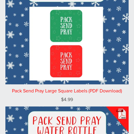
Pack Send Pray Large Square Labels (PDF Download)
$4.99