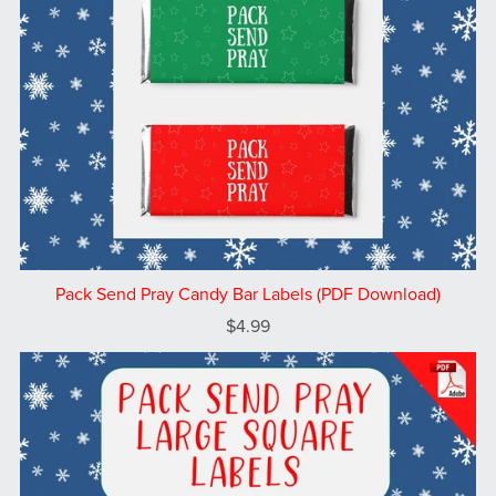
Pack Send Pray Candy Bar Labels (PDF Download)
$4.99