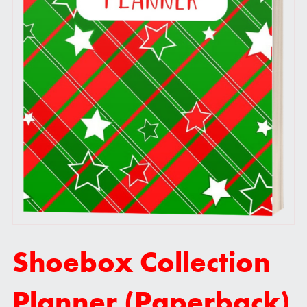
Shoebox Collection
Planner (Paperback)