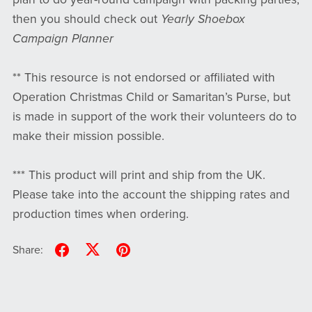
then you should check out
Yearly Shoebox
Campaign Planner
** This resource is not endorsed or affiliated with
Operation Christmas Child or Samaritan’s Purse, but
is made in support of the work their volunteers do to
make their mission possible.
*** This product will print and ship from the UK.
Please take into the account the shipping rates and
production times when ordering.
Share: