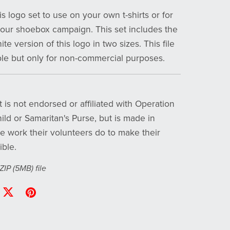
s logo set to use on your own t-shirts or for
your shoebox campaign. This set includes the
te version of this logo in two sizes. This file
ble but only for non-commercial purposes.
 is not endorsed or affiliated with Operation
ild or Samaritan's Purse, but is made in
he work their volunteers do to make their
ible.
 ZIP
(5MB)
file