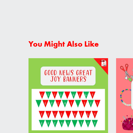
You Might Also Like