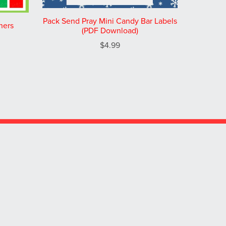
Pack Send Pray Mini Candy Bar Labels
ners
(PDF Download)
$4.99