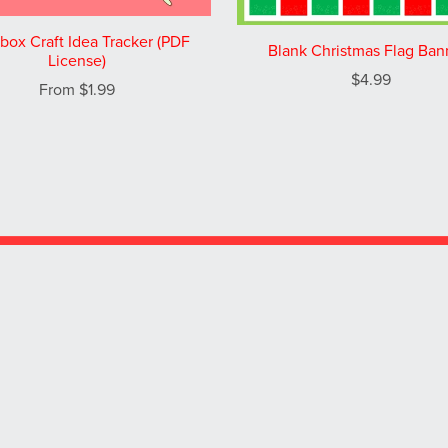
box Craft Idea Tracker (PDF
Blank Christmas Flag Ban
License)
$4.99
From $1.99