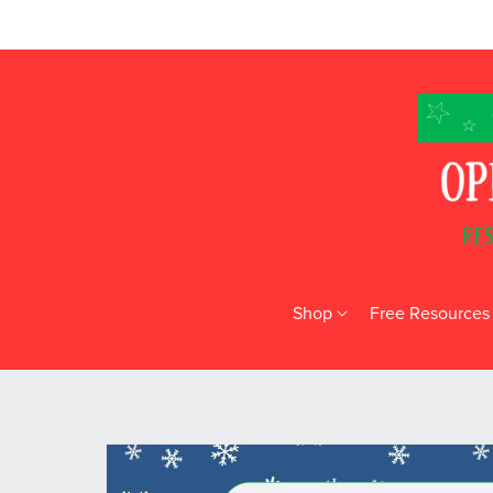
Shop
Free Resources