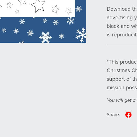
Download thi
advertising 
black and whi
is reproduci
*This product
Christmas Ch
support of t
mission poss
You will get a
Share: