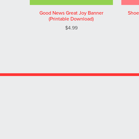
Good News Great Joy Banner
Shoe
(Printable Download)
$4.99