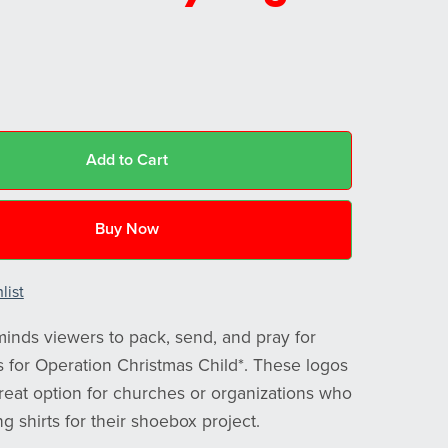
Add to Cart
Buy Now
list
minds viewers to pack, send, and pray for
s for Operation Christmas Child*. These logos
reat option for churches or organizations who
g shirts for their shoebox project.