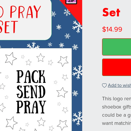
Set
$14.99
Add to wish
This logo re
shoebox gift
could be a g
want matchin