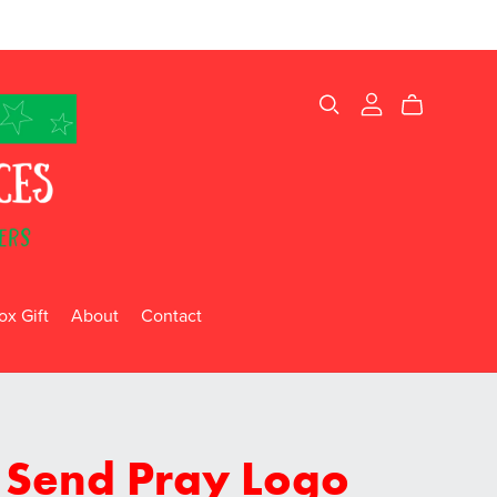
x Gift
About
Contact
 Send Pray Logo