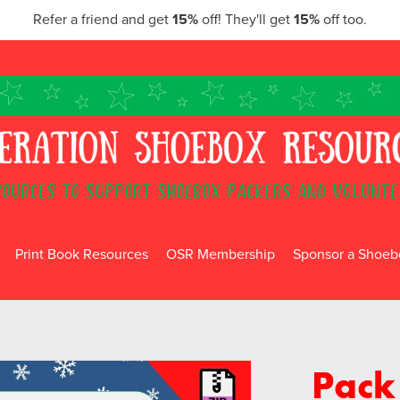
Refer a friend and get
15%
off! They'll get
15%
off too.
Print Book Resources
OSR Membership
Sponsor a Shoebo
Pack