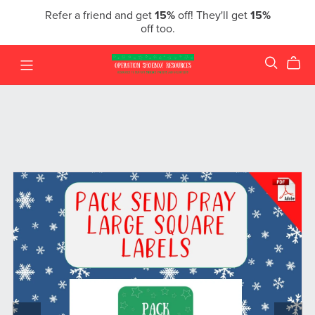
Refer a friend and get
15%
off! They'll get
15%
off too.