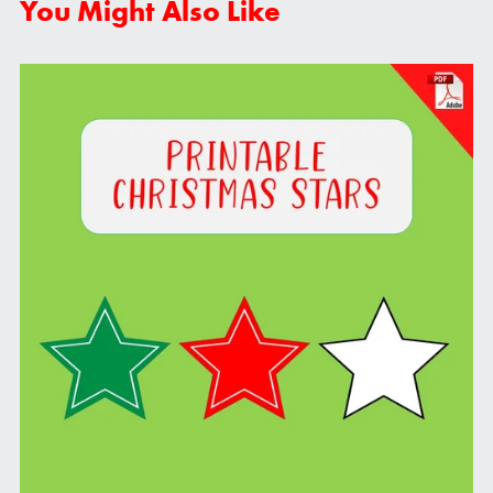
You Might Also Like