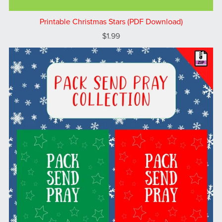
Printable Christmas Stars (PDF Download)
$1.99