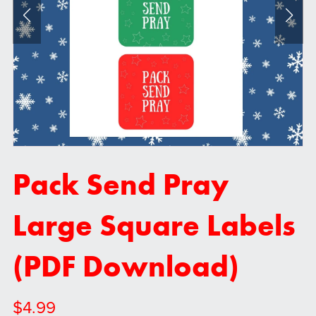
Pack Send Pray
Large Square Labels
(PDF Download)
$4.99