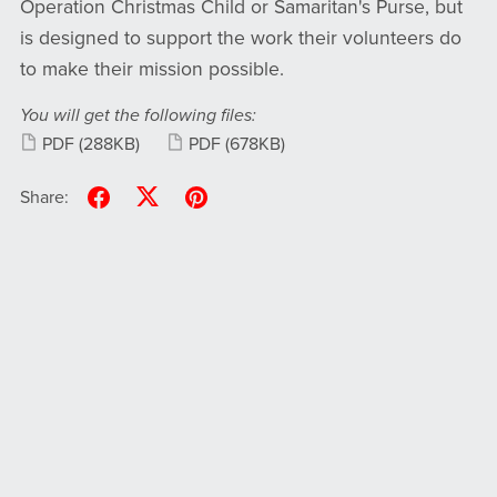
Operation Christmas Child or Samaritan's Purse, but
is designed to support the work their volunteers do
to make their mission possible.
You will get the following files:
PDF
(288KB)
PDF
(678KB)
Share: