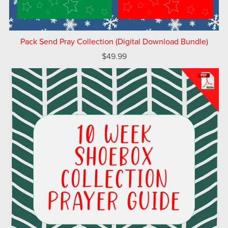
Pack Send Pray Collection (Digital Download Bundle)
$49.99