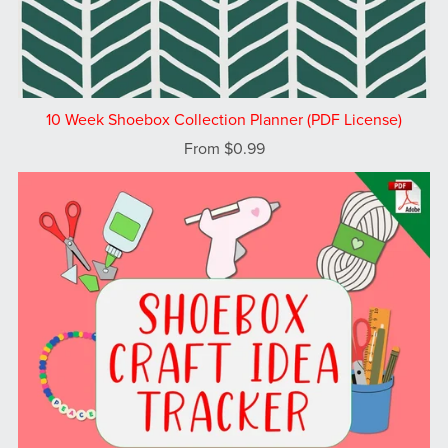
10 Week Shoebox Collection Planner (PDF License)
From $0.99