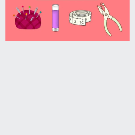
Shoebox Craft Idea Tracker (PDF License)
From $1.99