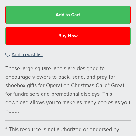
Add to Cart
Buy Now
Add to wishlist
These large square labels are designed to
encourage viewers to pack, send, and pray for
shoebox gifts for Operation Christmas Child* Great
for fundraisers and promotional displays. This
download allows you to make as many copies as you
need.
* This resource is not authorized or endorsed by