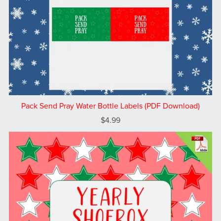
Pack Send Pray Water Bottle Labels (PDF Download)
$4.99