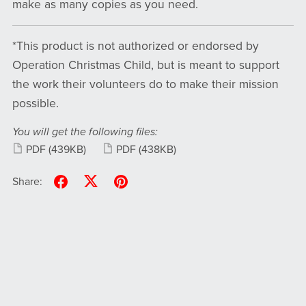
make as many copies as you need.
*This product is not authorized or endorsed by
Operation Christmas Child, but is meant to support
the work their volunteers do to make their mission
possible.
You will get the following files:
PDF
(439KB)
PDF
(438KB)
Share: