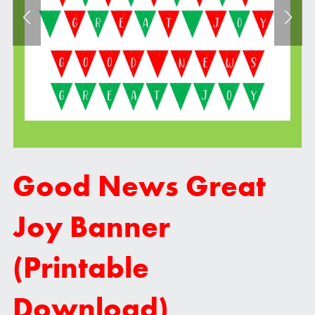
Good News Great
Joy Banner
(Printable
Download)