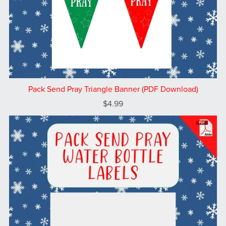
Pack Send Pray Triangle Banner (PDF Download)
$4.99