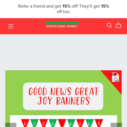
Refer a friend and get
15%
off! They'll get
15%
off too.