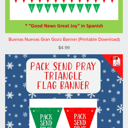
Buenas Nuevas Gran Gozo Banner (Printable Download)
$4.99