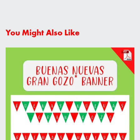
You Might Also Like