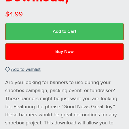
$4.99
Add to Cart
Buy Now
Add to wishlist
Are you looking for banners to use during your
shoebox campaign, packing event, or fundraiser?
These banners might be just want you are looking
for. Featuring the phrase "Good News Great Joy,"
these banners would be great decorations for any
shoebox project. This download will allow you to