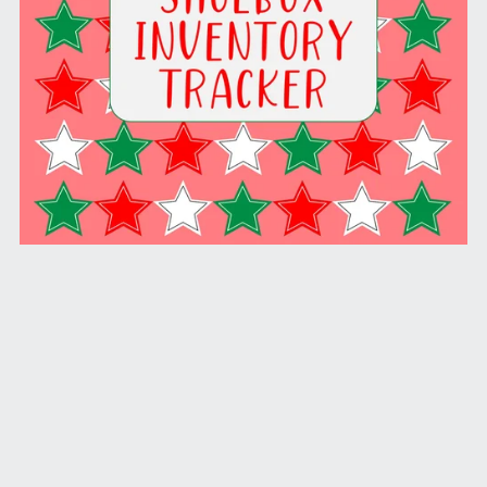
Yearly Shoebox Inventory Tracker (PDF License)
$9.99